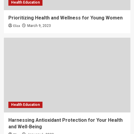
Health Education
Prioritizing Health and Wellness for Young Women
Eliza
March 9, 2023
Health Education
Harnessing Antioxidant Protection for Your Health
and Well-Being