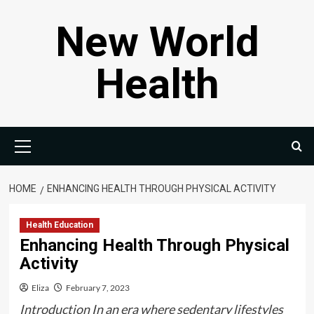
Skip
New World
to
content
Health
Primary
Menu
HOME
ENHANCING HEALTH THROUGH PHYSICAL ACTIVITY
Health Education
Enhancing Health Through Physical
Activity
Eliza
February 7, 2023
Introduction In an era where sedentary lifestyles