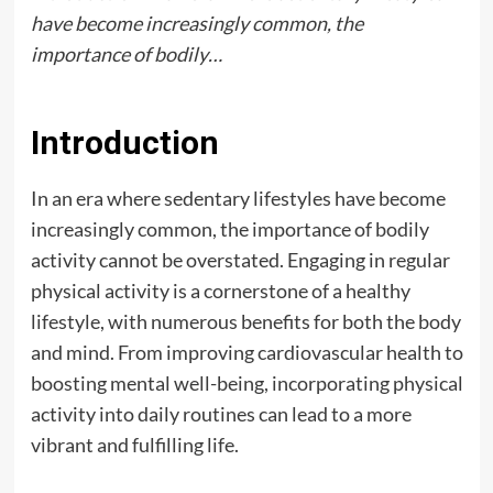
have become increasingly common, the
importance of bodily…
Introduction
In an era where sedentary lifestyles have become
increasingly common, the importance of bodily
activity cannot be overstated. Engaging in regular
physical activity is a cornerstone of a healthy
lifestyle, with numerous benefits for both the body
and mind. From improving cardiovascular health to
boosting mental well-being, incorporating physical
activity into daily routines can lead to a more
vibrant and fulfilling life.