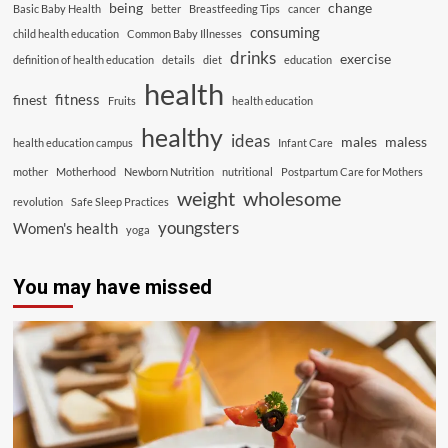
being
change
Basic Baby Health
better
Breastfeeding Tips
cancer
consuming
child health education
Common Baby Illnesses
drinks
exercise
definition of health education
details
diet
education
health
fitness
finest
Fruits
health education
healthy
ideas
males
maless
health education campus
Infant Care
mother
Motherhood
Newborn Nutrition
nutritional
Postpartum Care for Mothers
weight
wholesome
revolution
Safe Sleep Practices
youngsters
Women's health
yoga
You may have missed