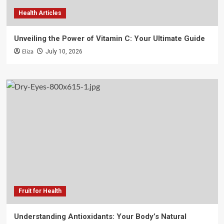
Health Articles
Unveiling the Power of Vitamin C: Your Ultimate Guide
Eliza
July 10, 2026
Fruit for Health
Understanding Antioxidants: Your Body’s Natural