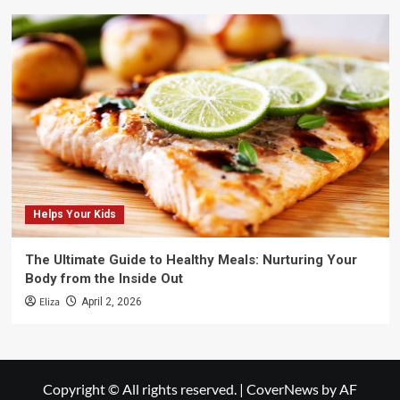
Helps Your Kids
The Ultimate Guide to Healthy Meals: Nurturing Your
Body from the Inside Out
Eliza
April 2, 2026
Copyright © All rights reserved.
|
CoverNews
by AF