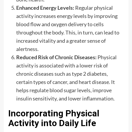
Enhanced Energy Levels:
Regular physical
activity increases energy levels by improving
blood flow and oxygen delivery to cells
throughout the body. This, in turn, can lead to
increased vitality and a greater sense of
alertness.
Reduced Risk of Chronic Diseases:
Physical
activity is associated with a lower risk of
chronic diseases such as type 2 diabetes,
certain types of cancer, and heart disease. It
helps regulate blood sugar levels, improve
insulin sensitivity, and lower inflammation.
Incorporating Physical
Activity into Daily Life