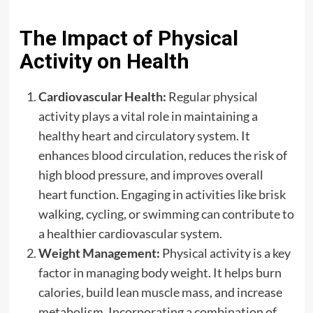
The Impact of Physical
Activity on Health
Cardiovascular Health:
Regular physical
activity plays a vital role in maintaining a
healthy heart and circulatory system. It
enhances blood circulation, reduces the risk of
high blood pressure, and improves overall
heart function. Engaging in activities like brisk
walking, cycling, or swimming can contribute to
a healthier cardiovascular system.
Weight Management:
Physical activity is a key
factor in managing body weight. It helps burn
calories, build lean muscle mass, and increase
metabolism. Incorporating a combination of