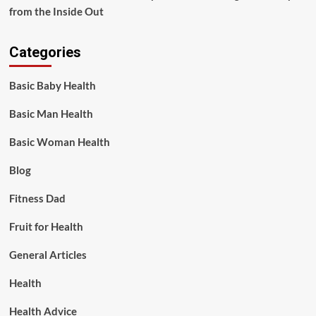
from the Inside Out
Categories
Basic Baby Health
Basic Man Health
Basic Woman Health
Blog
Fitness Dad
Fruit for Health
General Articles
Health
Health Advice