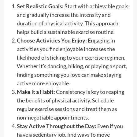
Set Realistic Goals:
Start with achievable goals
and gradually increase the intensity and
duration of physical activity. This approach
helps build a sustainable exercise routine.
Choose Activities You Enjoy:
Engaging in
activities you find enjoyable increases the
likelihood of sticking to your exercise regimen.
Whether it’s dancing, hiking, or playing a sport,
finding something you love can make staying
active more enjoyable.
Make it a Habit:
Consistency is key to reaping
the benefits of physical activity. Schedule
regular exercise sessions and treat them as
non-negotiable appointments.
Stay Active Throughout the Day:
Even if you
have a sedentary job, find ways to move