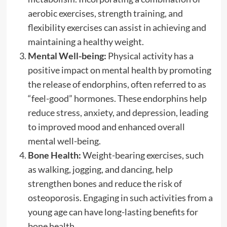
aerobic exercises, strength training, and
flexibility exercises can assist in achieving and
maintaining a healthy weight.
Mental Well-being:
Physical activity has a
positive impact on mental health by promoting
the release of endorphins, often referred to as
“feel-good” hormones. These endorphins help
reduce stress, anxiety, and depression, leading
to improved mood and enhanced overall
mental well-being.
Bone Health:
Weight-bearing exercises, such
as walking, jogging, and dancing, help
strengthen bones and reduce the risk of
osteoporosis. Engaging in such activities from a
young age can have long-lasting benefits for
bone health.