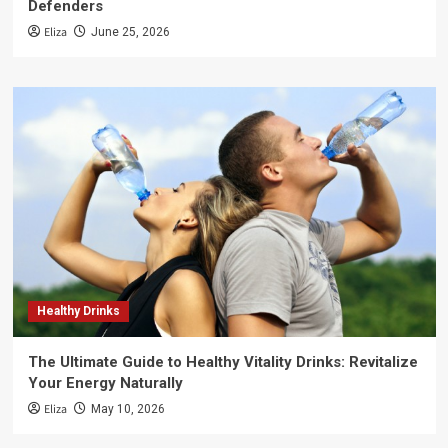
Defenders
Eliza
June 25, 2026
Healthy Drinks
The Ultimate Guide to Healthy Vitality Drinks: Revitalize
Your Energy Naturally
Eliza
May 10, 2026