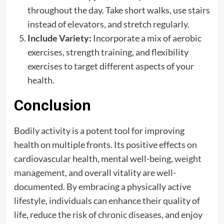
throughout the day. Take short walks, use stairs
instead of elevators, and stretch regularly.
Include Variety:
Incorporate a mix of aerobic
exercises, strength training, and flexibility
exercises to target different aspects of your
health.
Conclusion
Bodily activity is a potent tool for improving
health on multiple fronts. Its positive effects on
cardiovascular health, mental well-being,
weight
management
, and overall vitality are well-
documented. By embracing a physically active
lifestyle, individuals can enhance their quality of
life, reduce the risk of chronic diseases, and enjoy