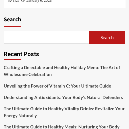
Eliza
January 6, 2023
Search
Search
Recent Posts
Crafting a Delectable and Healthy Holiday Menu: The Art of
Wholesome Celebration
Unveiling the Power of Vitamin C: Your Ultimate Guide
Understanding Antioxidants: Your Body’s Natural Defenders
The Ultimate Guide to Healthy Vitality Drinks: Revitalize Your
Energy Naturally
The Ultimate Guide to Healthy Meals: Nurturing Your Body