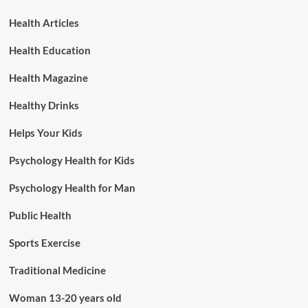
Health Articles
Health Education
Health Magazine
Healthy Drinks
Helps Your Kids
Psychology Health for Kids
Psychology Health for Man
Public Health
Sports Exercise
Traditional Medicine
Woman 13-20 years old