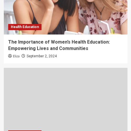
Health Education
The Importance of Women’s Health Education:
Empowering Lives and Communities
Eliza
September 2, 2024