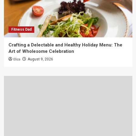
Fitness Dad
Crafting a Delectable and Healthy Holiday Menu: The
Art of Wholesome Celebration
Eliza
August 9, 2026