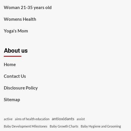
Woman 21-35 years old
Womens Health
Yoga's Mom
About us
Home
Contact Us
Disclosure Policy
Sitemap
antioxidants
active
aims of health education
assist
Baby Development Milestones
Baby Growth Charts
Baby Hygiene and Grooming