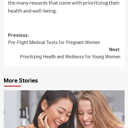
the many rewards that come with prioritizing their
health and well-being.
Post
Previous:
Pre-Flight Medical Tests for Pregnant Women
navigation
Next:
Prioritizing Health and Wellness for Young Women
More Stories