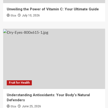
Unveiling the Power of Vitamin C: Your Ultimate Guide
Eliza
July 10, 2026
Fruit for Health
Understanding Antioxidants: Your Body’s Natural
Defenders
Eliza
June 25, 2026