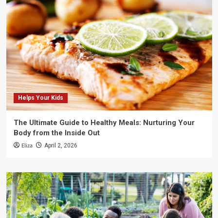
Helps Your Kids
The Ultimate Guide to Healthy Meals: Nurturing Your
Body from the Inside Out
Eliza
April 2, 2026