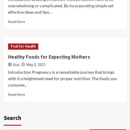
overwhelming or complicated. By incorporating simple yet
effective ideas and tips...
Read
Read More
more
about
Empowering
Ideas
Fruit for Health
and
Tips
Healthy Foods for Expecting Mothers
for
Eliza
a
May 5, 2021
Healthier
Introduction Pregnancy is a remarkable journey that brings
Lifestyle
with it a heightened need for proper nutrition. The foods you
consume...
Read
Read More
more
about
Healthy
Foods
Search
for
Expecting