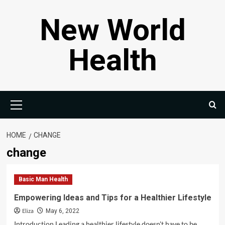
Skip
New World
to
content
Health
Primary
Menu
HOME
CHANGE
change
Basic Man Health
Empowering Ideas and Tips for a Healthier Lifestyle
Eliza
May 6, 2022
Introduction Leading a healthier lifestyle doesn't have to be