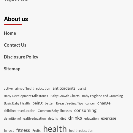
About us
Home
Contact Us
Disclosure Policy
Sitemap
antioxidants
active
aims of health education
assist
Baby Development Milestones
Baby Growth Charts
Baby Hygiene and Grooming
being
change
Basic Baby Health
better
Breastfeeding Tips
cancer
consuming
child health education
Common Baby Illnesses
drinks
exercise
definition of health education
details
diet
education
health
fitness
finest
Fruits
health education