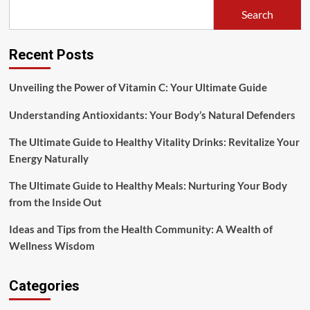
Mothers
Search
Recent Posts
Unveiling the Power of Vitamin C: Your Ultimate Guide
Understanding Antioxidants: Your Body’s Natural Defenders
The Ultimate Guide to Healthy Vitality Drinks: Revitalize Your
Energy Naturally
The Ultimate Guide to Healthy Meals: Nurturing Your Body
from the Inside Out
Ideas and Tips from the Health Community: A Wealth of
Wellness Wisdom
Categories