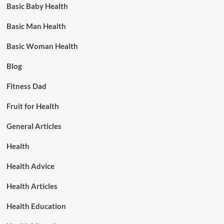
Basic Baby Health
Basic Man Health
Basic Woman Health
Blog
Fitness Dad
Fruit for Health
General Articles
Health
Health Advice
Health Articles
Health Education