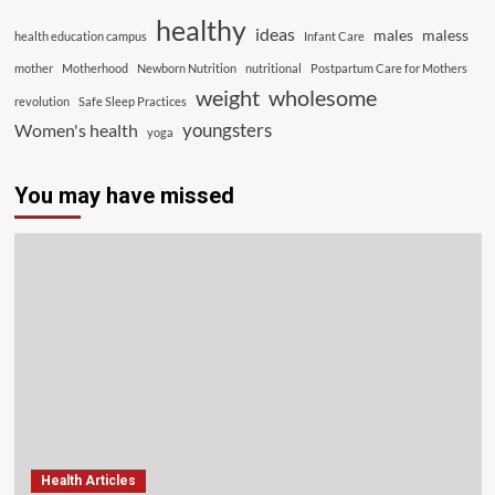
healthy
ideas
males
maless
health education campus
Infant Care
mother
Motherhood
Newborn Nutrition
nutritional
Postpartum Care for Mothers
weight
wholesome
revolution
Safe Sleep Practices
youngsters
Women's health
yoga
You may have missed
Health Articles