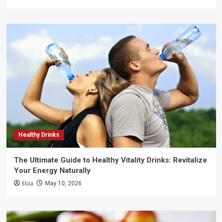
Healthy Drinks
The Ultimate Guide to Healthy Vitality Drinks: Revitalize
Your Energy Naturally
Eliza
May 10, 2026