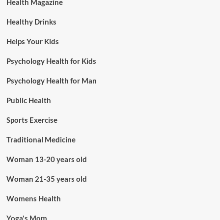
Health Magazine
Healthy Drinks
Helps Your Kids
Psychology Health for Kids
Psychology Health for Man
Public Health
Sports Exercise
Traditional Medicine
Woman 13-20 years old
Woman 21-35 years old
Womens Health
Yoga's Mom