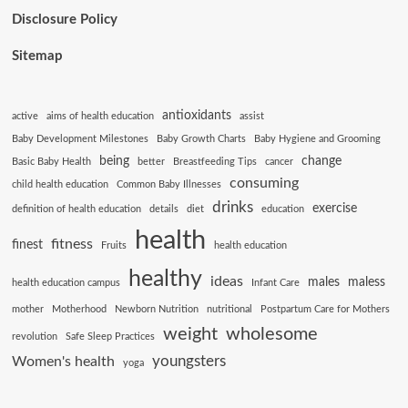
Disclosure Policy
Sitemap
antioxidants
active
aims of health education
assist
Baby Development Milestones
Baby Growth Charts
Baby Hygiene and Grooming
being
change
Basic Baby Health
better
Breastfeeding Tips
cancer
consuming
child health education
Common Baby Illnesses
drinks
exercise
definition of health education
details
diet
education
health
fitness
finest
Fruits
health education
healthy
ideas
males
maless
health education campus
Infant Care
mother
Motherhood
Newborn Nutrition
nutritional
Postpartum Care for Mothers
weight
wholesome
revolution
Safe Sleep Practices
youngsters
Women's health
yoga