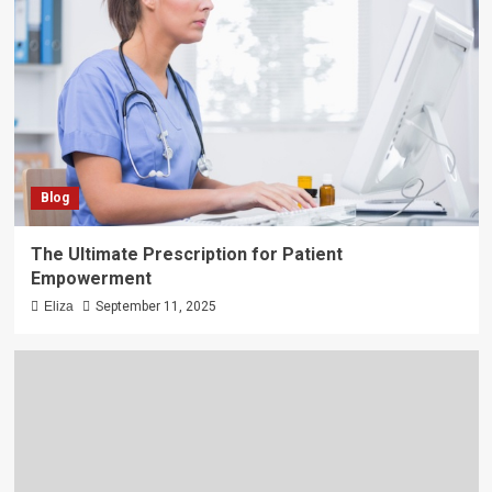
Blog
The Ultimate Prescription for Patient
Empowerment
Eliza
September 11, 2025