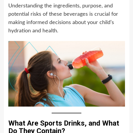
Understanding the ingredients, purpose, and
potential risks of these beverages is crucial for
making informed decisions about your child’s
hydration and health.
What Are Sports Drinks, and What
Do They Contain?