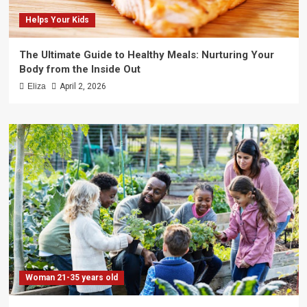
Helps Your Kids
The Ultimate Guide to Healthy Meals: Nurturing Your
Body from the Inside Out
Eliza
April 2, 2026
Woman 21-35 years old