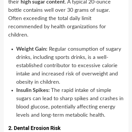
their
high sugar content
. A typical 20-ounce
bottle contains well over 30 grams of sugar.
Often exceeding the total daily limit
recommended by health organizations for
children.
Weight Gain:
Regular consumption of sugary
drinks, including sports drinks, is a well-
established contributor to excessive calorie
intake and increased risk of overweight and
obesity in children.
Insulin Spikes:
The rapid intake of simple
sugars can lead to sharp spikes and crashes in
blood glucose, potentially affecting energy
levels and long-term metabolic health.
2. Dental Erosion Risk