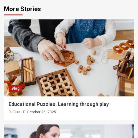
More Stories
Blog
Educational Puzzles. Learning through play
Eliza
October 25, 2025