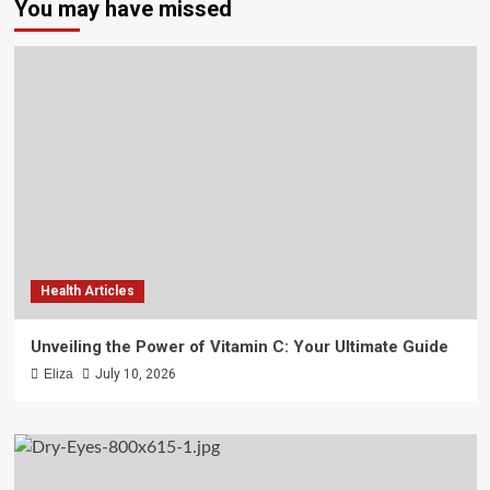
You may have missed
Health Articles
Unveiling the Power of Vitamin C: Your Ultimate Guide
Eliza
July 10, 2026