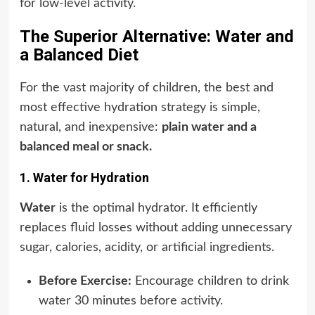
for low-level activity.
The Superior Alternative: Water and
a Balanced Diet
For the vast majority of children, the best and
most effective hydration strategy is simple,
natural, and inexpensive:
plain water and a
balanced meal or snack.
1. Water for Hydration
Water
is the optimal hydrator. It efficiently
replaces fluid losses without adding unnecessary
sugar, calories, acidity, or artificial ingredients.
Before Exercise:
Encourage children to drink
water 30 minutes before activity.