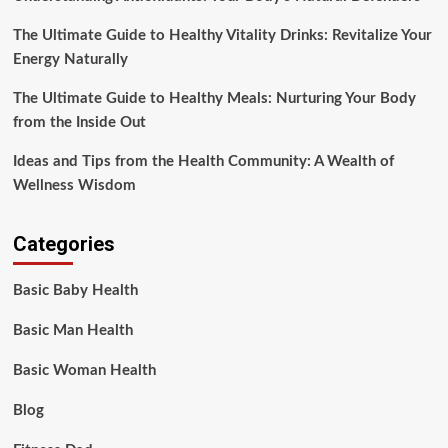
The Ultimate Guide to Healthy Vitality Drinks: Revitalize Your
Energy Naturally
The Ultimate Guide to Healthy Meals: Nurturing Your Body
from the Inside Out
Ideas and Tips from the Health Community: A Wealth of
Wellness Wisdom
Categories
Basic Baby Health
Basic Man Health
Basic Woman Health
Blog