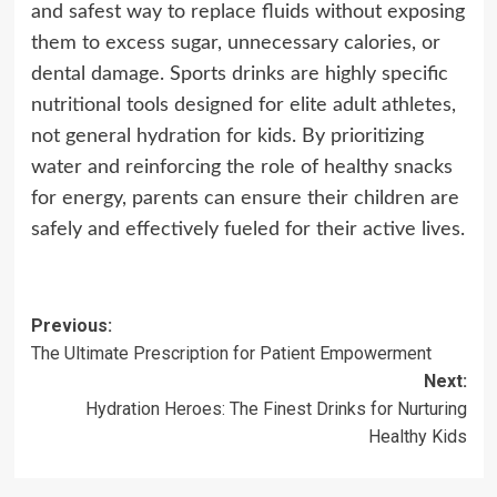
and safest way to replace fluids without exposing
them to excess sugar, unnecessary calories, or
dental damage. Sports drinks are highly specific
nutritional tools designed for elite adult athletes,
not general hydration for kids. By prioritizing
water and reinforcing the role of healthy snacks
for energy, parents can ensure their children are
safely and effectively fueled for their active lives.
Post
Previous:
The Ultimate Prescription for Patient Empowerment
navigation
Next:
Hydration Heroes: The Finest Drinks for Nurturing
Healthy Kids