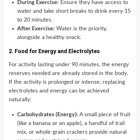
During Exercise:
Ensure they have access to
water and take short breaks to drink every 15
to 20 minutes.
After Exercise:
Water is the priority,
alongside a healthy snack.
2. Food for Energy and Electrolytes
For activity lasting under 90 minutes, the energy
reserves needed are already stored in the body.
If the activity is prolonged or intense, replacing
electrolytes and energy can be achieved
naturally:
Carbohydrates (Energy):
A small piece of fruit
(like a banana or an apple), a handful of trail
mix, or whole-grain crackers provide natural