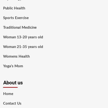
Public Health
Sports Exercise
Traditional Medicine
Woman 13-20 years old
Woman 21-35 years old
Womens Health
Yoga's Mom
About us
Home
Contact Us