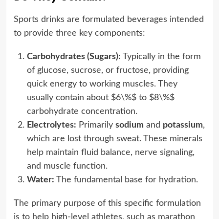
Sports drinks are formulated beverages intended
to provide three key components:
Carbohydrates (Sugars):
Typically in the form
of glucose, sucrose, or fructose, providing
quick energy to working muscles. They
usually contain about $6\%$ to $8\%$
carbohydrate concentration.
Electrolytes:
Primarily
sodium
and
potassium
,
which are lost through sweat. These minerals
help maintain fluid balance, nerve signaling,
and muscle function.
Water:
The fundamental base for hydration.
The primary purpose of this specific formulation
is to help high-level athletes, such as marathon