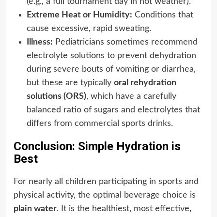
(e.g., a full tournament day in hot weather).
Extreme Heat or Humidity:
Conditions that
cause excessive, rapid sweating.
Illness:
Pediatricians sometimes recommend
electrolyte solutions to prevent dehydration
during severe bouts of vomiting or diarrhea,
but these are typically
oral rehydration
solutions (ORS)
, which have a carefully
balanced ratio of sugars and electrolytes that
differs from commercial sports drinks.
Conclusion: Simple Hydration is
Best
For nearly all children participating in sports and
physical activity, the optimal beverage choice is
plain water
. It is the healthiest, most effective,