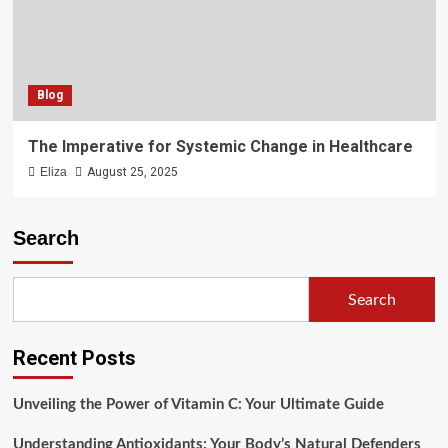
Blog
The Imperative for Systemic Change in Healthcare
Eliza
August 25, 2025
Search
Search
Recent Posts
Unveiling the Power of Vitamin C: Your Ultimate Guide
Understanding Antioxidants: Your Body’s Natural Defenders