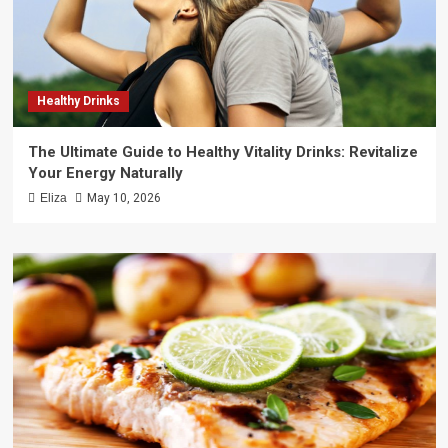
Healthy Drinks
The Ultimate Guide to Healthy Vitality Drinks: Revitalize
Your Energy Naturally
Eliza
May 10, 2026