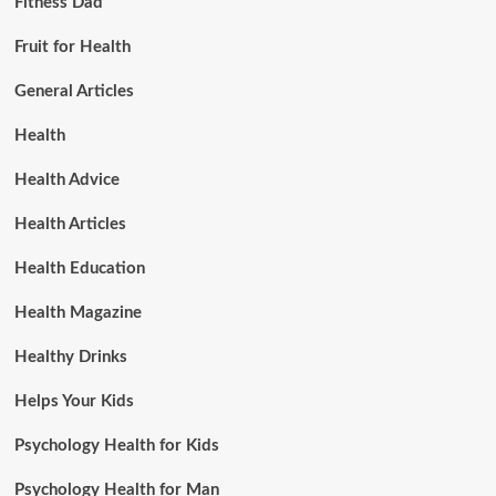
Fitness Dad
Fruit for Health
General Articles
Health
Health Advice
Health Articles
Health Education
Health Magazine
Healthy Drinks
Helps Your Kids
Psychology Health for Kids
Psychology Health for Man