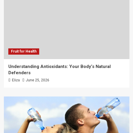
Fruit for Health
Understanding Antioxidants: Your Body’s Natural
Defenders
Eliza
June 25, 2026