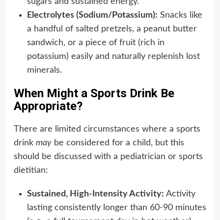
sugars and sustained energy.
Electrolytes (Sodium/Potassium):
Snacks like
a handful of salted pretzels, a peanut butter
sandwich, or a piece of fruit (rich in
potassium) easily and naturally replenish lost
minerals.
When Might a Sports Drink Be
Appropriate?
There are limited circumstances where a sports
drink
may
be considered for a child, but this
should be discussed with a pediatrician or sports
dietitian:
Sustained, High-Intensity Activity:
Activity
lasting consistently longer than 60-90 minutes