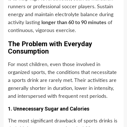
runners or professional soccer players. Sustain
energy and maintain electrolyte balance during
activity lasting
longer than 60 to 90 minutes
of
continuous, vigorous exercise.
The Problem with Everyday
Consumption
For most children, even those involved in
organized sports, the conditions that necessitate
a sports drink are rarely met. Their activities are
generally shorter in duration, lower in intensity,
and interspersed with frequent rest periods.
1. Unnecessary Sugar and Calories
The most significant drawback of sports drinks is