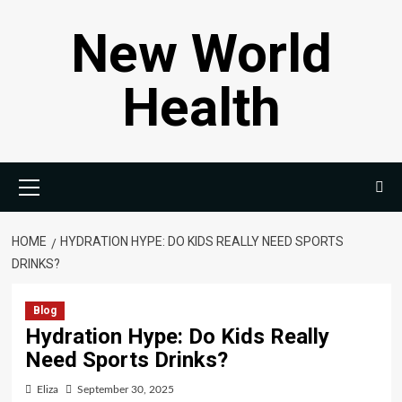
Skip
New World
to
content
Health
Primary
Menu
HOME
HYDRATION HYPE: DO KIDS REALLY NEED SPORTS
DRINKS?
Blog
Hydration Hype: Do Kids Really
Need Sports Drinks?
Eliza
September 30, 2025