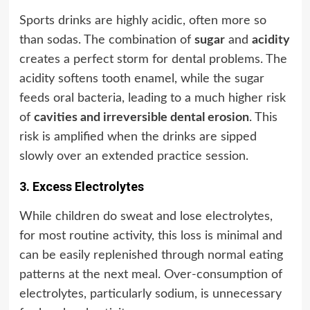
Sports drinks are highly acidic, often more so
than sodas. The combination of
sugar
and
acidity
creates a perfect storm for dental problems. The
acidity softens tooth enamel, while the sugar
feeds oral bacteria, leading to a much higher risk
of
cavities and irreversible dental erosion
. This
risk is amplified when the drinks are sipped
slowly over an extended practice session.
3. Excess Electrolytes
While children do sweat and lose electrolytes,
for most routine activity, this loss is minimal and
can be easily replenished through normal eating
patterns at the next meal. Over-consumption of
electrolytes, particularly sodium, is unnecessary