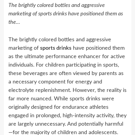
The brightly colored bottles and aggressive
marketing of sports drinks have positioned them as
the…
The brightly colored bottles and aggressive
marketing of
sports drinks
have positioned them
as the ultimate performance enhancer for active
individuals. For children participating in sports,
these beverages are often viewed by parents as
a necessary component for energy and
electrolyte replenishment. However, the reality is
far more nuanced. While sports drinks were
originally designed for endurance athletes
engaged in prolonged, high-intensity activity, they
are largely unnecessary. And potentially harmful
—for the majority of children and adolescents.